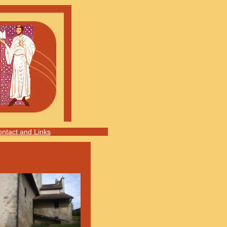
ntact and Links