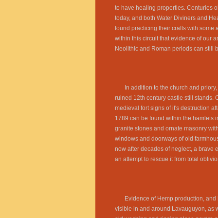
to have healing properties. Centuries old
today, and both Water Diviners and Heal
found practicing their crafts with some a
within this circuit that evidence of our 
Neolithic and Roman periods can still 
In addition to the church and priory,
ruined 12th century castle still stands. O
medieval fort signs of it's destruction af
1789 can be found within the hamlets i
granite stones and ornate masonry with
windows and doorways of old farmhous
now after decades of neglect, a brave ef
an attempt to rescue it from total oblivio
Evidence of Hemp production, and 
visible in and around Lavauguyon, as w