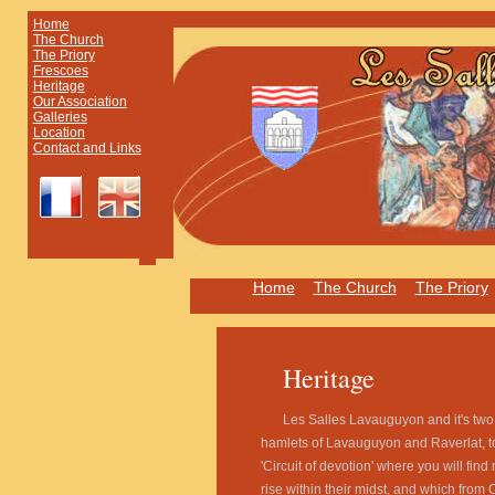
Home
The Church
The Priory
Frescoes
Heritage
Our Association
Galleries
Location
Contact and Links
Home
The Church
The Priory
Heritage
Les Salles Lavauguyon and it's tw
hamlets of Lavauguyon and Raverlat, t
'Circuit of devotion' where you will find
rise within their midst, and which from 