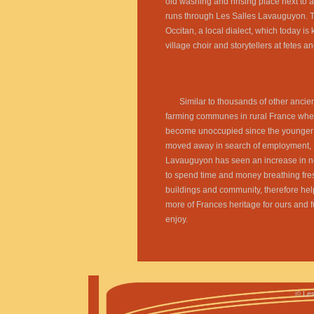
old washing and rinsing place next to a
runs through Les Salles Lavauguyon. 
Occitan, a local dialect, which today is 
village choir and storytellers at fetes a
Similar to thousands of other ancie
farming communes in rural France whe
become unoccupied since the younger
moved away in search of employment, 
Lavauguyon has seen an increase in n
to spend time and money breathing fresh
buildings and community, therefore hel
more of Frances heritage for ours and f
enjoy.
©
Les